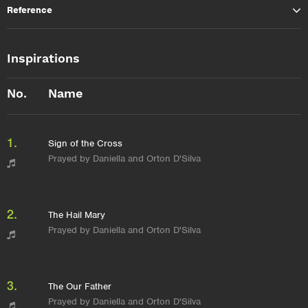
Reference
Inspirations
No.
Name
1.
Sign of the Cross
Prayed by Daniella and Orton D'Silva
2.
The Hail Mary
Prayed by Daniella and Orton D'Silva
3.
The Our Father
Prayed by Daniella and Orton D'Silva