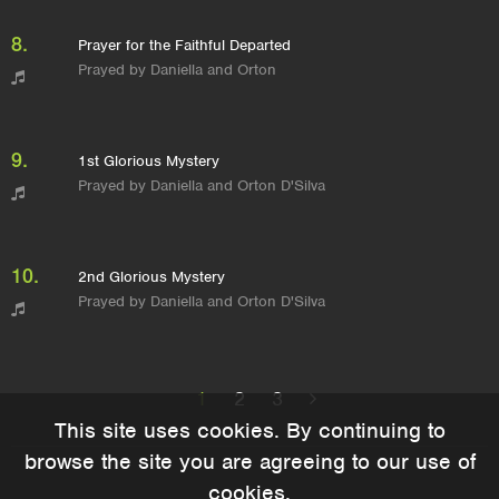
8.
Prayer for the Faithful Departed
Prayed by Daniella and Orton
9.
1st Glorious Mystery
Prayed by Daniella and Orton D'Silva
10.
2nd Glorious Mystery
Prayed by Daniella and Orton D'Silva
1
2
3
This site uses cookies. By continuing to
browse the site you are agreeing to our use of
cookies.