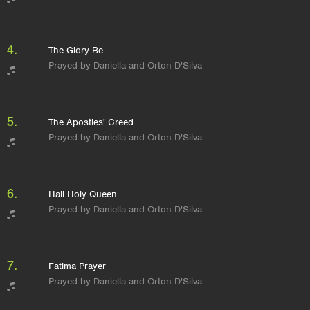
4.
The Glory Be
Prayed by Daniella and Orton D'Silva
5.
The Apostles' Creed
Prayed by Daniella and Orton D'Silva
6.
Hail Holy Queen
Prayed by Daniella and Orton D'Silva
7.
Fatima Prayer
Prayed by Daniella and Orton D'Silva