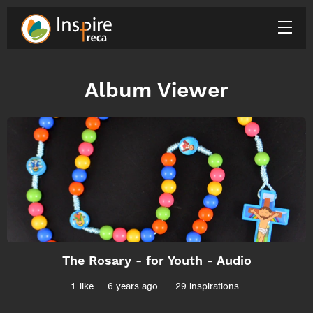
Album Viewer
The Rosary - for Youth - Audio
1
like
6 years ago
29 inspirations