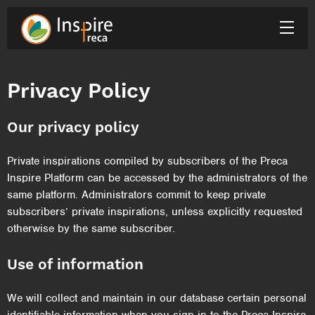
Privacy Policy
Our privacy policy
Private inspirations compiled by subscribers of the Preca
Inspire Platform can be accessed by the administrators of the
same platform. Administrators commit to keep private
subscribers’ private inspirations, unless explicitly requested
otherwise by the same subscriber.
Use of information
We will collect and maintain in our database certain personal