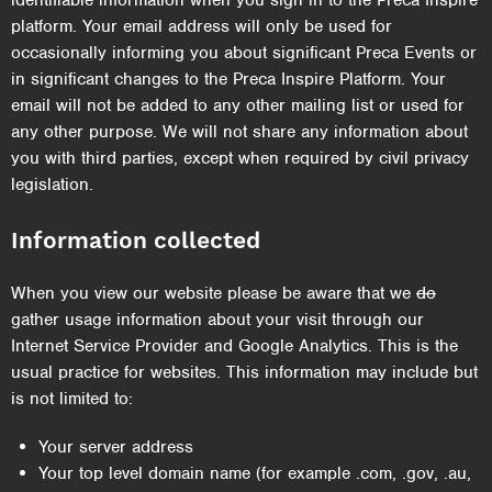
identifiable information when you sign in to the Preca Inspire
platform. Your email address will only be used for
occasionally informing you about significant Preca Events or
in significant changes to the Preca Inspire Platform. Your
email will not be added to any other mailing list or used for
any other purpose. We will not share any information about
you with third parties, except when required by civil privacy
legislation.
Information collected
When you view our website please be aware that we
do
gather usage information about your visit through our
Internet Service Provider and Google Analytics. This is the
usual practice for websites. This information may include but
is not limited to:
Your server address
Your top level domain name (for example .com, .gov, .au,