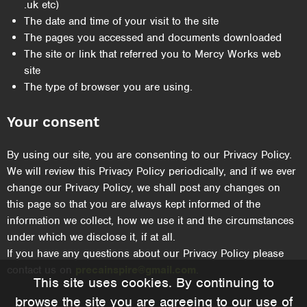
.uk etc)
The date and time of your visit to the site
The pages you accessed and documents downloaded
The site or link that referred you to Mercy Works web
site
The type of browser you are using.
Your consent
By using our site, you are consenting to our Privacy Policy.
We will review this Privacy Policy periodically, and if we ever
change our Privacy Policy, we shall post any changes on
this page so that you are always kept informed of the
information we collect, how we use it and the circumstances
under which we disclose it, if at all.
If you have any questions about our Privacy Policy please
contact us on
precainspire@gmail.com
.
This site uses cookies. By continuing to
browse the site you are agreeing to our use of