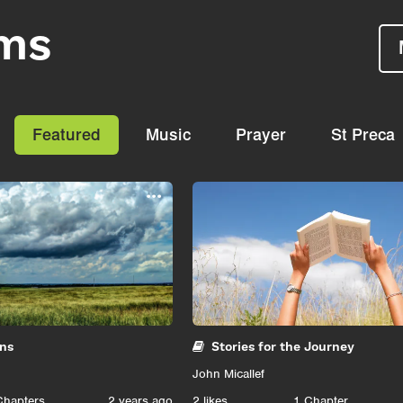
ms
Featured
Music
Prayer
St Preca
...
gns
Stories for the Journey
John Micallef
Chapters
2 years ago
2
likes
1 Chapter