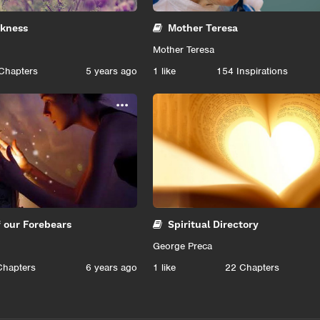
ekness
Mother Teresa
Mother Teresa
Chapters
5 years ago
1
like
154 Inspirations
...
f our Forebears
Spiritual Directory
George Preca
Chapters
6 years ago
1
like
22 Chapters