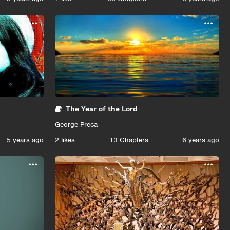
...
...
The Year of the Lord
George Preca
5 years ago
2
likes
13 Chapters
6 years ago
...
...