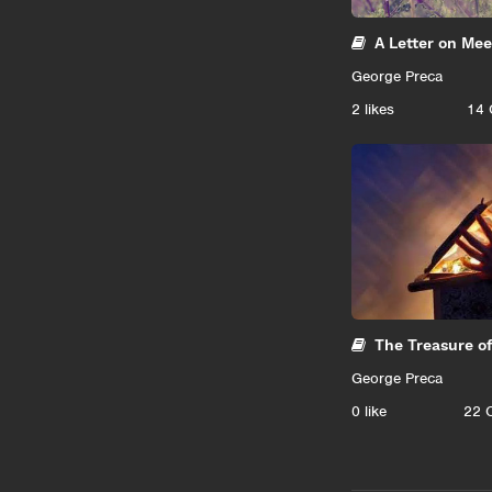
A Letter on Me
George Preca
2
likes
14 
The Treasure o
George Preca
0
like
22 