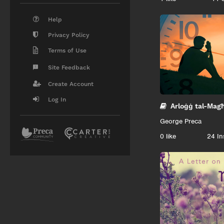
Help
Privacy Policy
Terms of Use
Site Feedback
Create Account
Log In
Arloġġ tal-Mag
George Preca
0
like
24 In