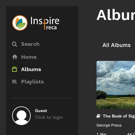
Albu
Search
All Albums
Home
Albums
Playlists
Guest
The Book of Si
Click to login
George Preca
1
like
44 