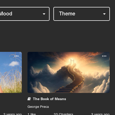
Mood
Theme
...
...
The Book of Means
George Preca
3 years ago
1
like
33 Chapters
3 years ago