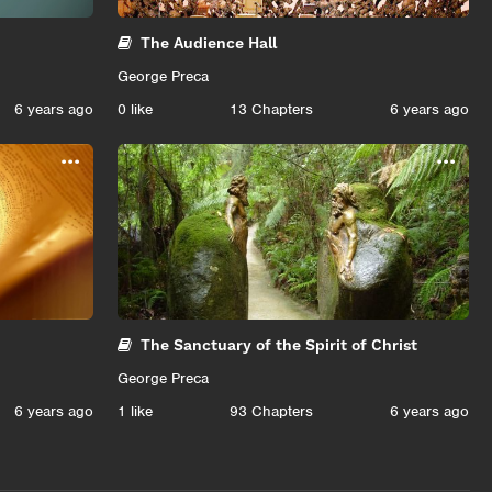
The Audience Hall
George Preca
6 years ago
0
like
13 Chapters
6 years ago
...
...
The Sanctuary of the Spirit of Christ
George Preca
6 years ago
1
like
93 Chapters
6 years ago