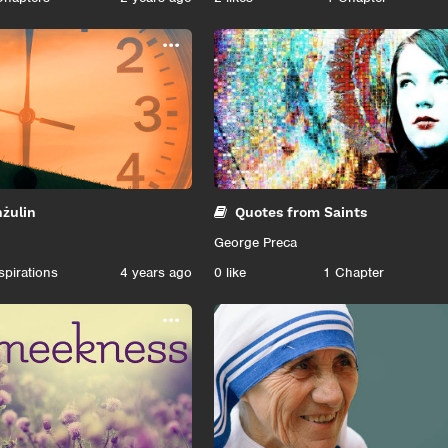
...
ħżulin
Quotes from Saints
George Preca
spirations
4 years ago
0
like
1 Chapter
...