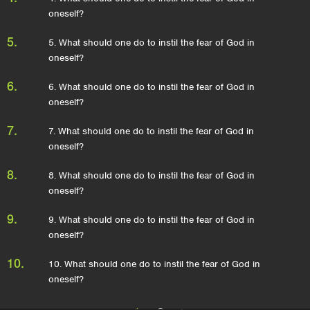
oneself?
5.
5. What should one do to instil the fear of God in
oneself?
6.
6. What should one do to instil the fear of God in
oneself?
7.
7. What should one do to instil the fear of God in
oneself?
8.
8. What should one do to instil the fear of God in
oneself?
9.
9. What should one do to instil the fear of God in
oneself?
10.
10. What should one do to instil the fear of God in
oneself?