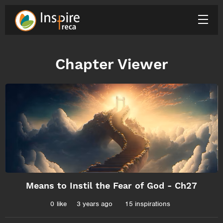
Chapter Viewer
Means to Instil the Fear of God - Ch27
0
like
3 years ago
15 inspirations