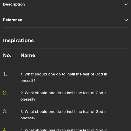
Description
Reference
Inspirations
No.
Name
1.
1. What should one do to instil the fear of God in
oneself?
2.
2. What should one do to instil the fear of God in
oneself?
3.
3. What should one do to instil the fear of God in
oneself?
4.
4. What should one do to instil the fear of God in