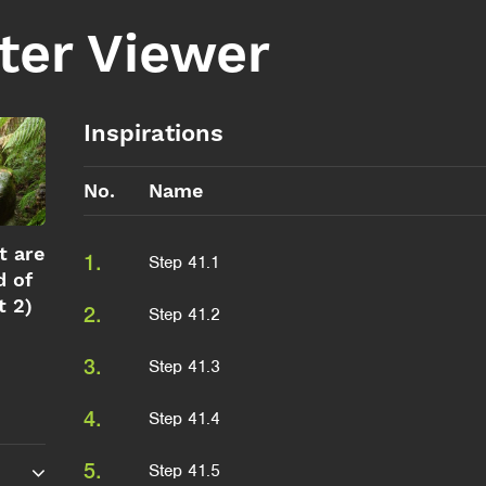
ter Viewer
Inspirations
No.
Name
t are
1.
Step 41.1
d of
t 2)
2.
Step 41.2
3.
Step 41.3
4.
Step 41.4
5.
Step 41.5