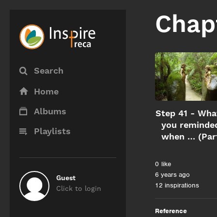
Chap
Search
Home
Albums
Step 41 - Wha
you reminde
Playlists
when … (Par
0
like
6 years ago
Guest
12 inspirations
Click to login
Reference