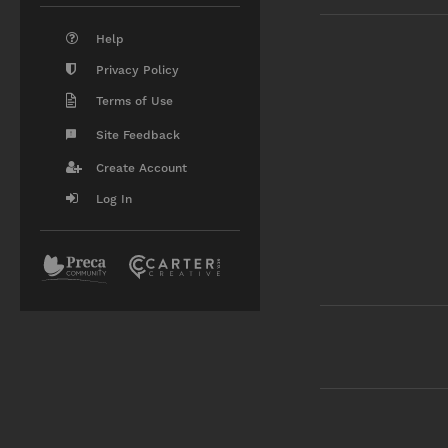
Help
Privacy Policy
Terms of Use
Site Feedback
Create Account
Log In