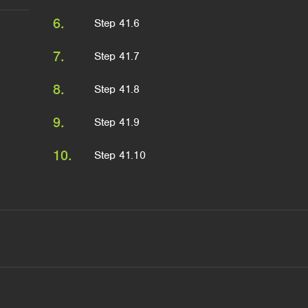
6.
Step 41.6
7.
Step 41.7
8.
Step 41.8
9.
Step 41.9
10.
Step 41.10