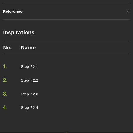
Reference
Inspirations
No.
Name
1.
Step 72.1
2.
Step 72.2
3.
Step 72.3
4.
Step 72.4