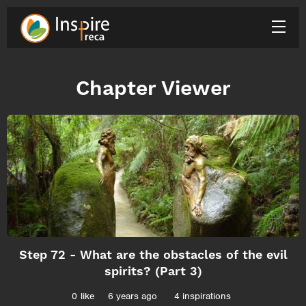
Chapter Viewer
Step 72 - What are the obstacles of the evil
spirits? (Part 3)
0
like
6 years ago
4 inspirations