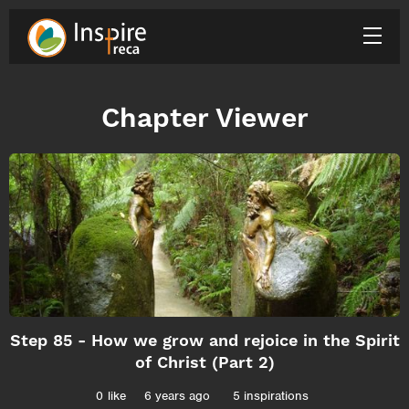
Chapter Viewer
Step 85 - How we grow and rejoice in the Spirit
of Christ (Part 2)
0
like
6 years ago
5 inspirations