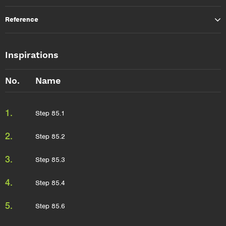
Reference
Inspirations
No.
Name
1.
Step 85.1
2.
Step 85.2
3.
Step 85.3
4.
Step 85.4
5.
Step 85.6