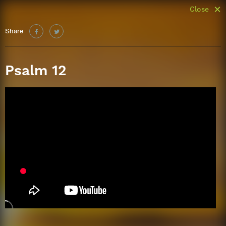
Close
Share
Psalm 12