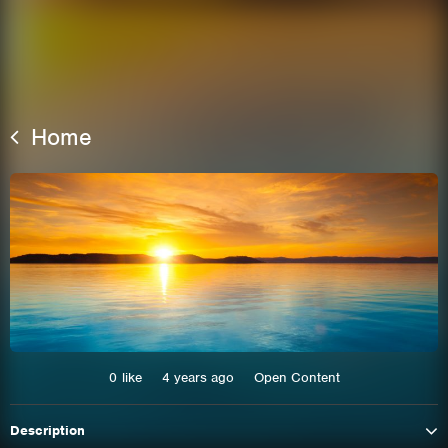
Home
This site uses cookies. By continuing to
browse the site you are agreeing to our use of
cookies.
0
like
4 years ago
Open Content
Learn More
Hide
Description