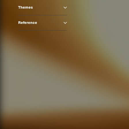
Themes
Reference