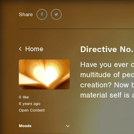
Share
Home
Directive No.
Have you ever c
multitude of pe
creation? Now b
material self i
0
like
6 years ago
Open Content
Moods