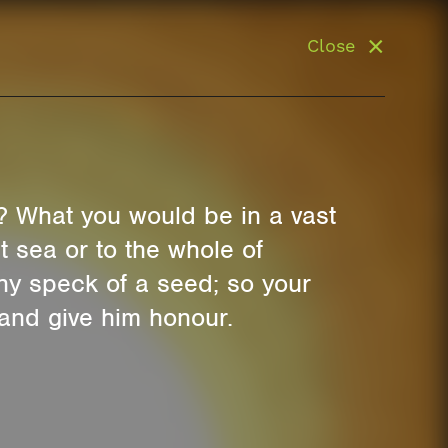
Close
? What you would be in a vast
 sea or to the whole of
iny speck of a seed; so your
 and give him honour.