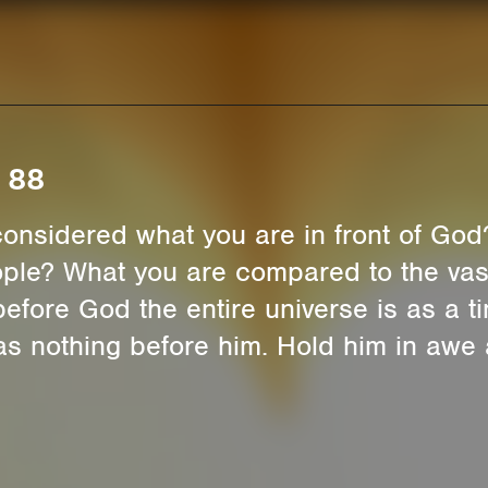
 88
onsidered what you are in front of God
ople? What you are compared to the vast
efore God the entire universe is as a t
s as nothing before him. Hold him in awe