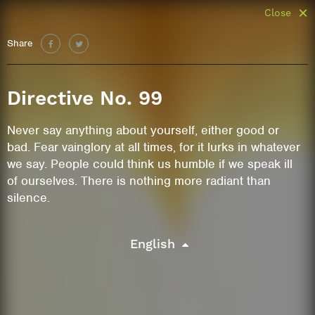
Close
Share
Directive No. 99
Never say anything about yourself, either good or
bad. Fear vainglory at all times, for it lurks in whatever
we say. People could think us humble if we speak ill
of ourselves. There is nothing more radiant than
silence.
English