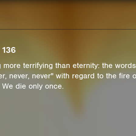
 136
 more terrifying than eternity: the words 
r, never, never" with regard to the fire
 We die only once.