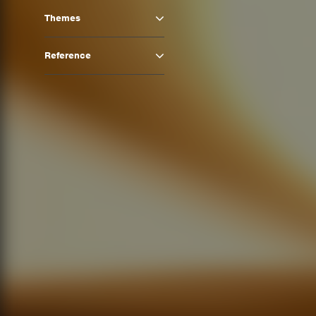
Themes
Reference