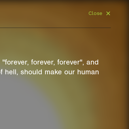
Close
"forever, forever, forever", and
 of hell, should make our human