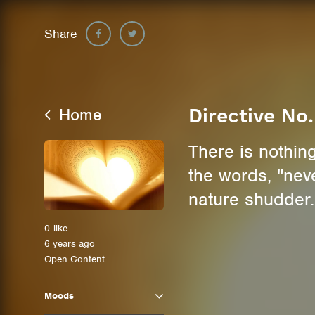
Share
Home
Directive No.
There is nothing
the words, "neve
nature shudder.
0
like
6 years ago
Open Content
Moods