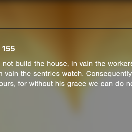
 155
 not build the house, in vain the worker
 in vain the sentries watch. Consequentl
 ours, for without his grace we can do n