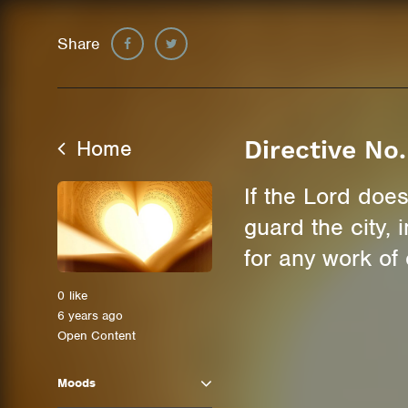
Share
Home
Directive No.
If the Lord does
guard the city,
for any work of
0
like
6 years ago
Open Content
Moods