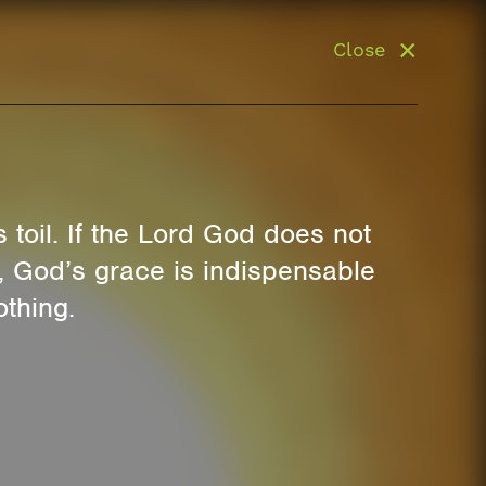
Close
s toil. If the Lord God does not
y, God’s grace is indispensable
othing.