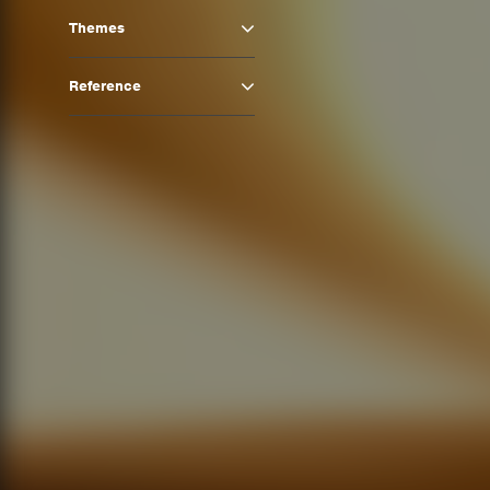
Themes
Reference