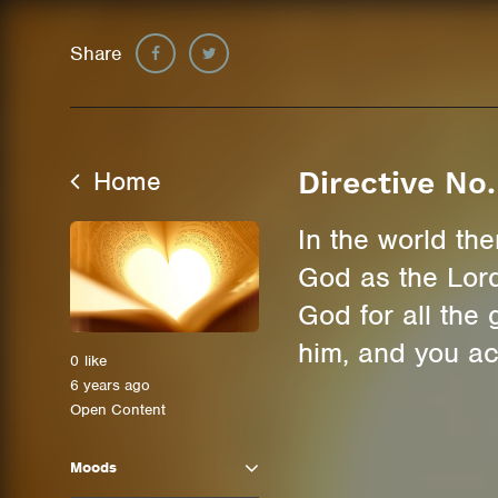
Share
Home
Directive No.
In the world th
God as the Lord
God for all the
him, and you ac
0
like
6 years ago
Open Content
Moods