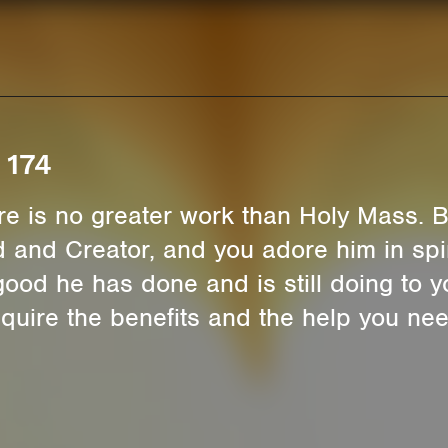
 174
ere is no greater work than Holy Mass.
 and Creator, and you adore him in spiri
 good he has done and is still doing to 
quire the benefits and the help you ne