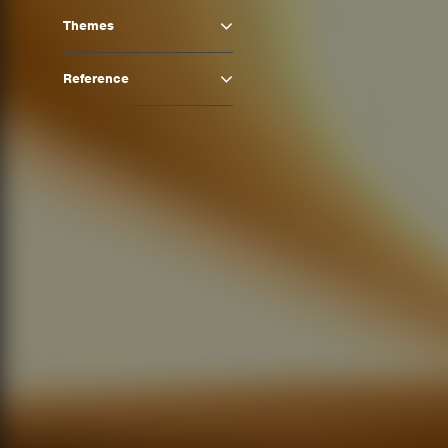
Themes
Reference