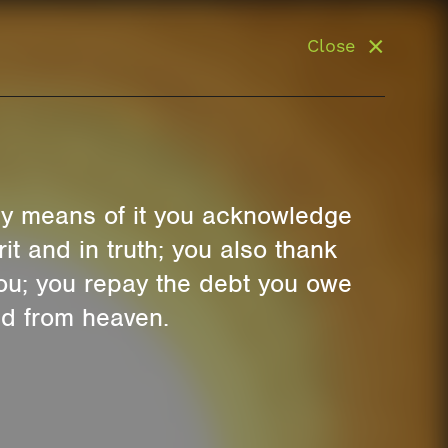
Close
 By means of it you acknowledge
t and in truth; you also thank
you; you repay the debt you owe
ed from heaven.