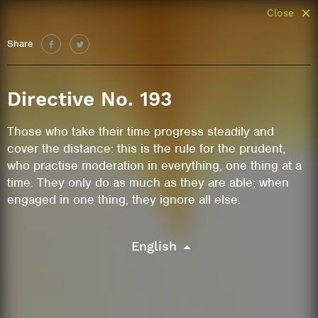
Close
Share
Directive No. 193
Those who take their time progress steadily and
cover the distance: this is the rule for the prudent,
who practise moderation in everything, one thing at a
time. They only do as much as they are able; when
engaged in one thing, they ignore all else.
English