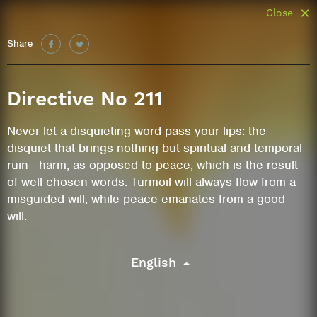
Close
Share
Directive No 211
Never let a disquieting word pass your lips: the
disquiet that brings nothing but spiritual and temporal
ruin - harm, as opposed to peace, which is the result
of well-chosen words. Turmoil will always flow from a
misguided will, while peace emanates from a good
will.
English