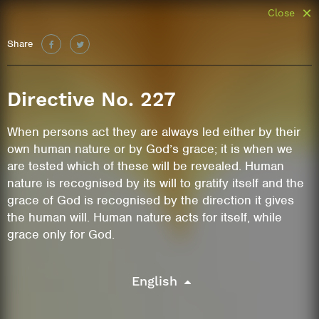
Close
Share
Directive No. 227
When persons act they are always led either by their
own human nature or by God’s grace; it is when we
are tested which of these will be revealed. Human
nature is recognised by its will to gratify itself and the
grace of God is recognised by the direction it gives
the human will. Human nature acts for itself, while
grace only for God.
English