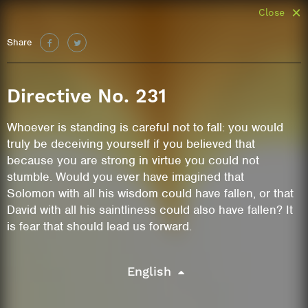
Close
Share
Directive No. 231
Whoever is standing is careful not to fall: you would
truly be deceiving yourself if you believed that
because you are strong in virtue you could not
stumble. Would you ever have imagined that
Solomon with all his wisdom could have fallen, or that
David with all his saintliness could also have fallen? It
is fear that should lead us forward.
English