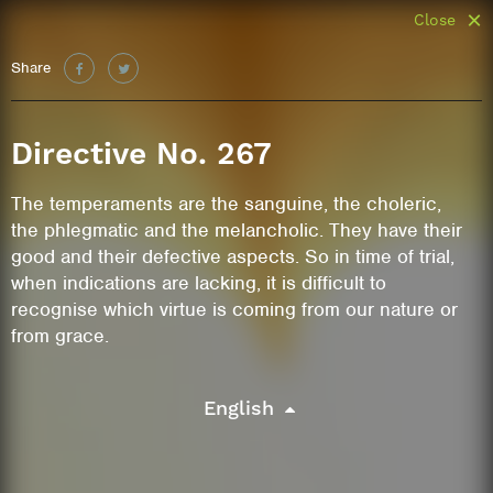
Close
Share
Directive No. 267
The temperaments are the sanguine, the choleric,
the phlegmatic and the melancholic. They have their
good and their defective aspects. So in time of trial,
when indications are lacking, it is difficult to
recognise which virtue is coming from our nature or
from grace.
English