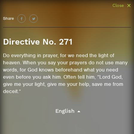
Close
Share
Directive No. 271
Do everything in prayer, for we need the light of
heaven. When you say your prayers do not use many
words, for God knows beforehand what you need
even before you ask him. Often tell him, “Lord God,
give me your light, give me your help, save me from
deceit.”
English