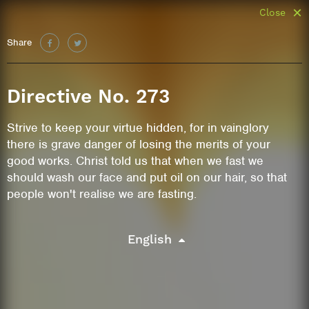
Close
Share
Directive No. 273
Strive to keep your virtue hidden, for in vainglory
there is grave danger of losing the merits of your
good works. Christ told us that when we fast we
should wash our face and put oil on our hair, so that
people won't realise we are fasting.
English