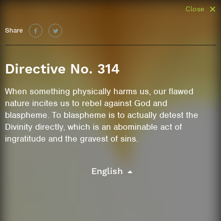
Close
Share
Directive No. 314
When something physically harms us, our flawed
nature incites us to rebel against God and
blaspheme. To blaspheme is to actually detest the
Divinity directly, which is an abominable act of
ingratitude and the gravest of sins.
English