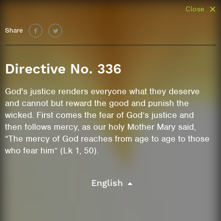
Close
Share
Directive No. 336
God's justice renders everyone what they deserve
and cannot but reward the good and punish the
wicked. First comes the fear of God’s justice and
then follows mercy, as our holy Mother Mary said,
“The mercy of God reaches from age to age to those
who fear him” (Lk 1, 50).
English