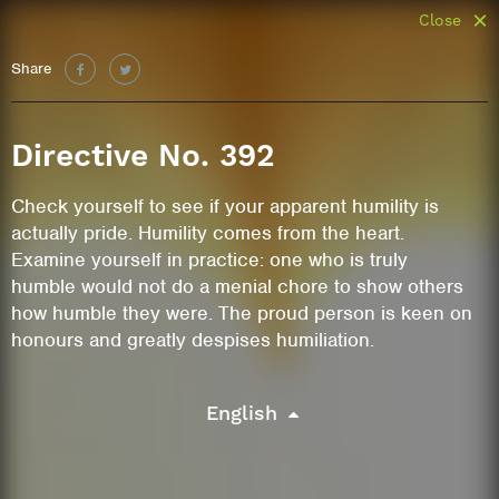
Close
Share
Directive No. 392
Check yourself to see if your apparent humility is
actually pride. Humility comes from the heart.
Examine yourself in practice: one who is truly
humble would not do a menial chore to show others
how humble they were. The proud person is keen on
honours and greatly despises humiliation.
English