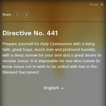
Close
Share
Directive No. 441
Prepare yourself for Holy Communion with a living
faith, great hope, much love and profound humility,
with a deep sorrow for your sins and a great desire to
receive Jesus. It is impossible for one who comes to
know Jesus not to wish to be united with him in the
Blessed Sacrament.
English