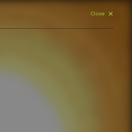
Close