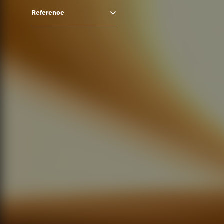
Reference