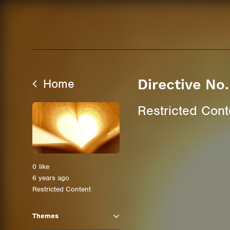
Home
Directive No
Restricted Cont
0
like
6 years ago
Restricted Content
Themes