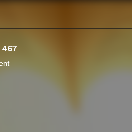
. 467
ent