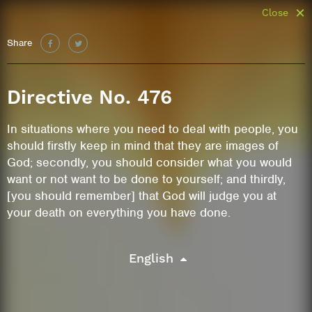
Close
Share
Directive No. 476
In situations where you need to deal with people, you
should firstly keep in mind that they are images of
God; secondly, you should consider what you would
want or not want to be done to yourself; and thirdly,
[you should remember] that God will judge you at
your death on everything you have done.
English