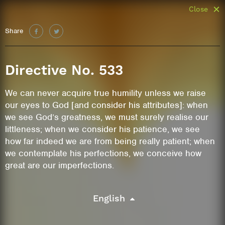
Close
Share
Directive No. 533
We can never acquire true humility unless we raise
our eyes to God [and consider his attributes]: when
we see God’s greatness, we must surely realise our
littleness; when we consider his patience, we see
how far indeed we are from being really patient; when
we contemplate his perfections, we conceive how
great are our imperfections.
English