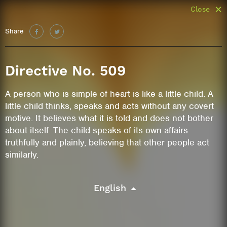
Close
Share
Directive No. 509
A person who is simple of heart is like a little child. A
little child thinks, speaks and acts without any covert
motive. It believes what it is told and does not bother
about itself. The child speaks of its own affairs
truthfully and plainly, believing that other people act
similarly.
English