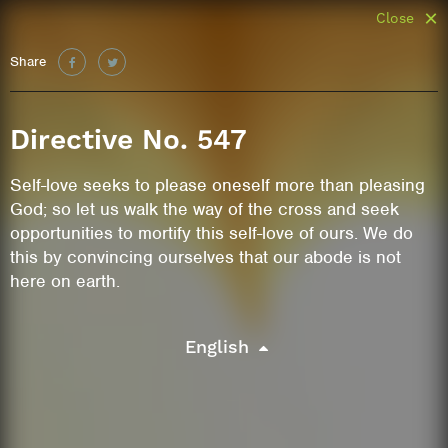
Close
Share
Directive No. 547
Self-love seeks to please oneself more than pleasing
God; so let us walk the way of the cross and seek
opportunities to mortify this self-love of ours. We do
this by convincing ourselves that our abode is not
here on earth.
English