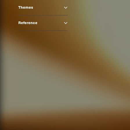
Themes
Reference