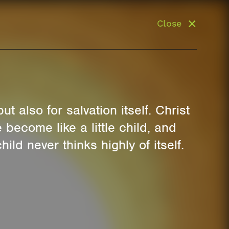
Close
t also for salvation itself. Christ
become like a little child, and
hild never thinks highly of itself.