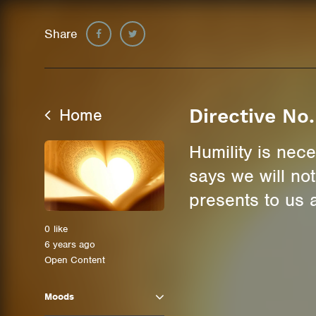
Share
Home
Directive No.
Humility is nece
says we will no
presents to us a 
0
like
6 years ago
Open Content
Moods