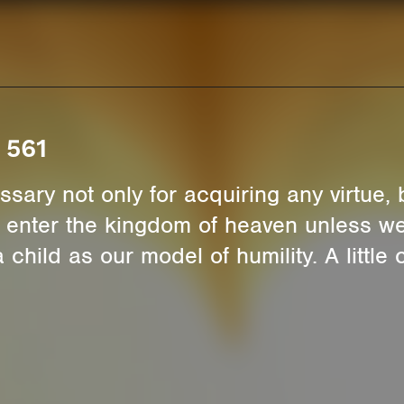
 561
ssary not only for acquiring any virtue, bu
t enter the kingdom of heaven unless we 
child as our model of humility. A little c