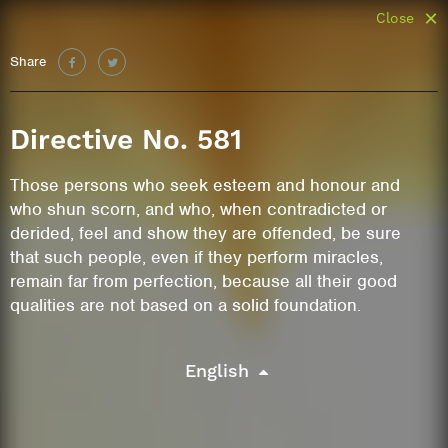
Close
Share
Directive No. 581
Those persons who seek esteem and honour and
who shun scorn, and who, when contradicted or
derided, feel and show they are offended, be sure
that such people, even if they perform miracles,
remain far from perfection, because all their good
qualities are not based on a solid foundation.
English