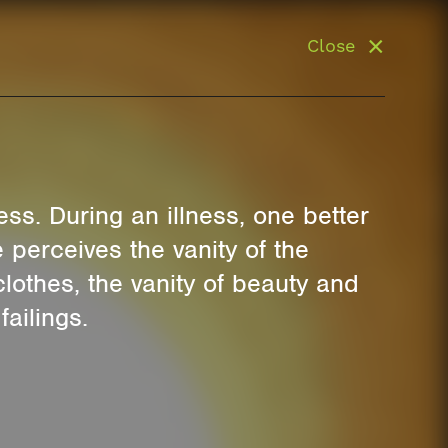
Close
ss. During an illness, one better
 perceives the vanity of the
clothes, the vanity of beauty and
ailings.