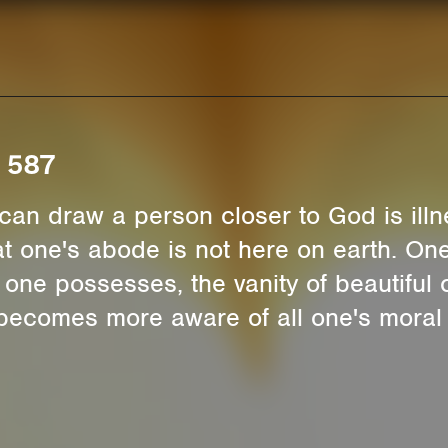
. 587
can draw a person closer to God is illne
t one's abode is not here on earth. One
one possesses, the vanity of beautiful 
ecomes more aware of all one's moral f