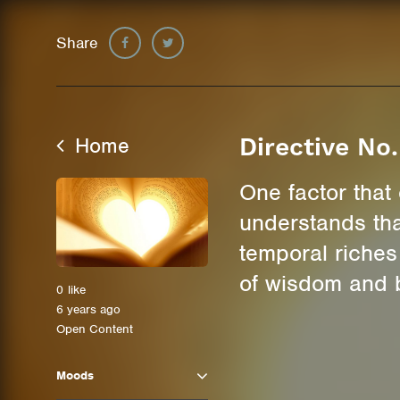
Share
Home
Directive No
One factor that 
understands tha
temporal riches 
of wisdom and b
0
like
6 years ago
Open Content
Moods