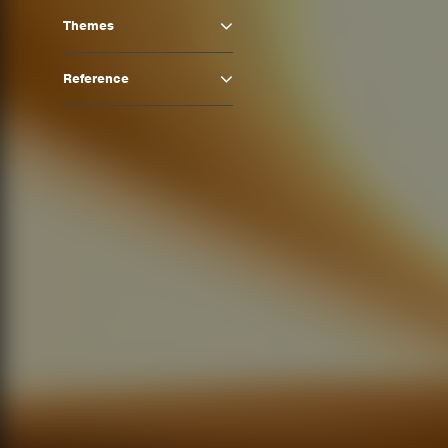
Themes
Reference