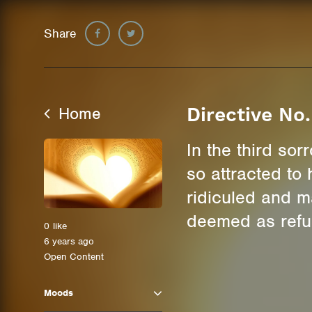
Share
Home
Directive No
In the third so
so attracted to
ridiculed and m
deemed as refus
0
like
6 years ago
Open Content
Moods