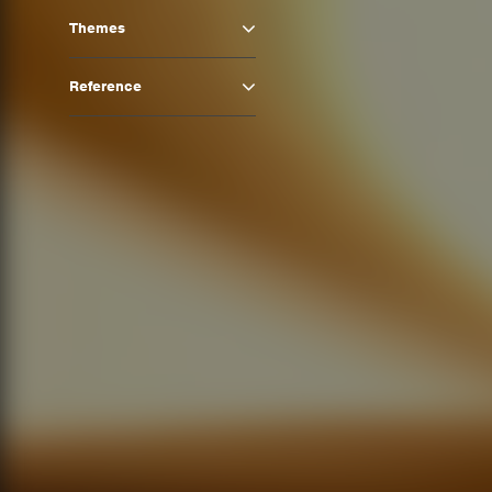
Themes
Reference