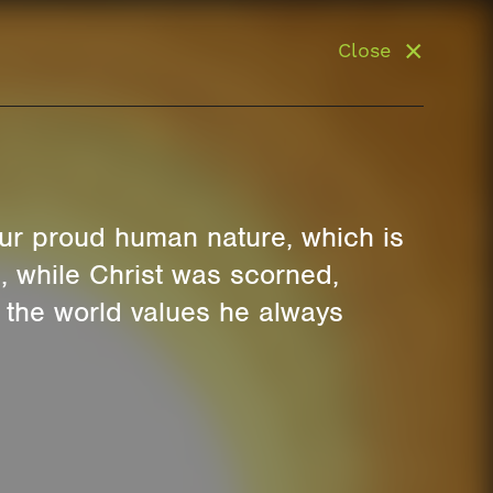
Close
 our proud human nature, which is
s, while Christ was scorned,
r the world values he always