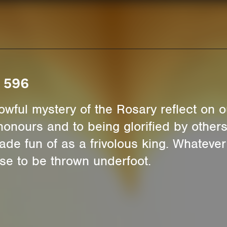
. 596
rrowful mystery of the Rosary reflect on
 honours and to being glorified by other
ade fun of as a frivolous king. Whateve
e to be thrown underfoot.