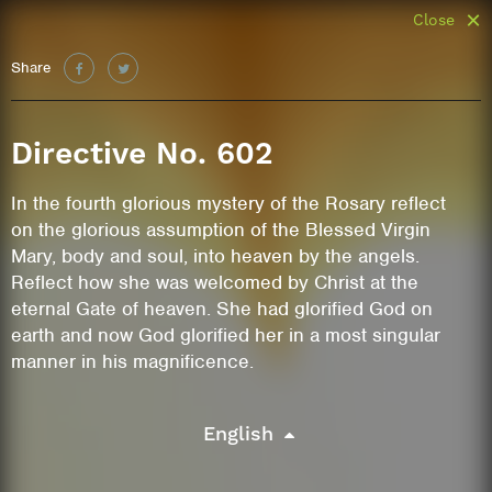
Close
Share
Directive No. 602
In the fourth glorious mystery of the Rosary reflect
on the glorious assumption of the Blessed Virgin
Mary, body and soul, into heaven by the angels.
Reflect how she was welcomed by Christ at the
eternal Gate of heaven. She had glorified God on
earth and now God glorified her in a most singular
manner in his magnificence.
English