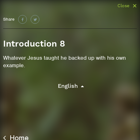
Close
Share
Introduction 8
Whatever Jesus taught he backed up with his own
example.
English
Home