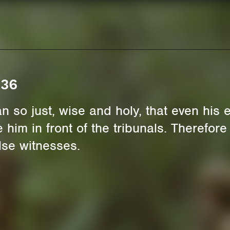
 36
 so just, wise and holy, that even his 
him in front of the tribunals. Therefore
lse witnesses.