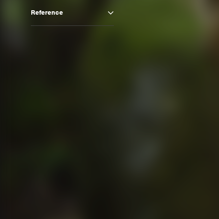
Reference