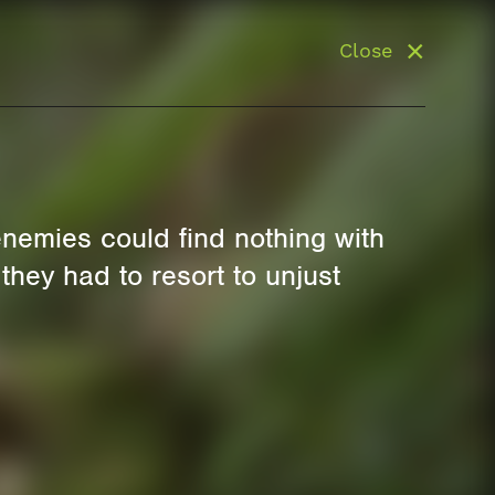
Close
enemies could find nothing with
 they had to resort to unjust