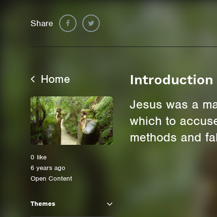
Share
Home
Introduction
Jesus was a man
which to accuse 
methods and fa
0
like
6 years ago
Open Content
Themes