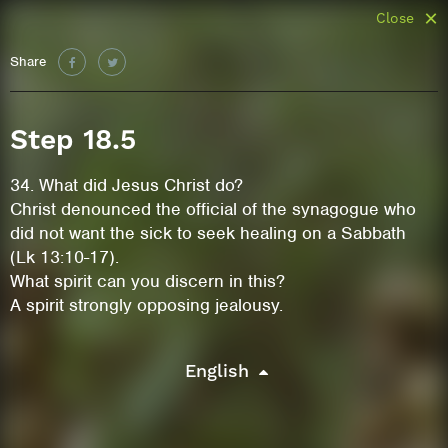
Close
Share
Step 18.5
34. What did Jesus Christ do?
Christ denounced the official of the synagogue who
did not want the sick to seek healing on a Sabbath
(Lk 13:10-17).
What spirit can you discern in this?
A spirit strongly opposing jealousy.
English