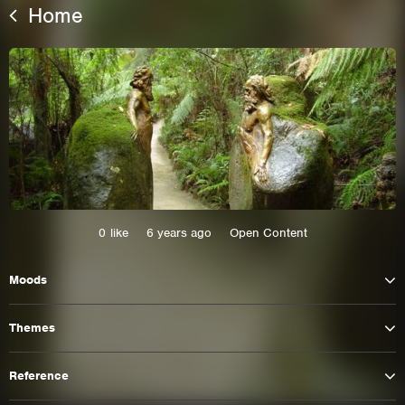
Home
0
like
6 years ago
Open Content
This site uses cookies. By continuing to
Moods
browse the site you are agreeing to our use of
cookies.
Themes
Learn More
Hide
Reference