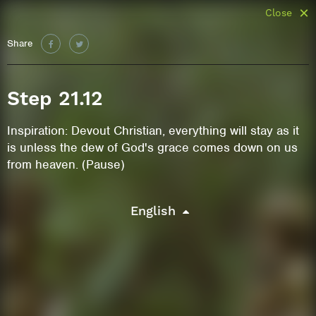
Close
Share
Step 21.12
Inspiration: Devout Christian, everything will stay as it
is unless the dew of God's grace comes down on us
from heaven. (Pause)
English