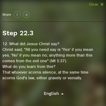
Close
Share
Step 22.3
12. What did Jesus Christ say?
Christ said, "All you need say is 'Yes' if you mean
yes, 'No' if you mean no; anything more than this
comes from the evil one" (Mt 5:37).
What do you learn from this?
That whoever scorns silence, at the same time
scorns God's law, either gravely or venially.
English