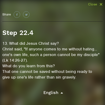
Close
Share
Step 22.4
13. What did Jesus Christ say?
Christ said, "If anyone comes to me without hating...
one's own life, such a person cannot be my disciple"
(Lk 14:26-27).
What do you learn from this?
That one cannot be saved without being ready to
give up one's life rather than sin gravely.
English