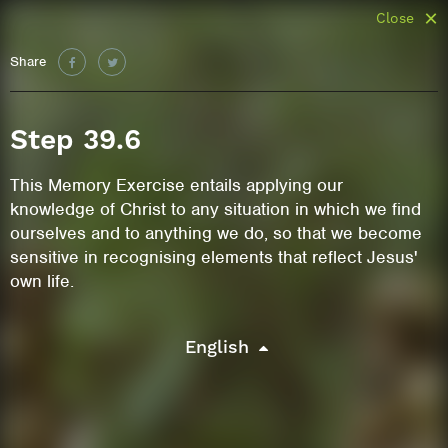
Close
Share
Step 39.6
This Memory Exercise entails applying our
knowledge of Christ to any situation in which we find
ourselves and to anything we do, so that we become
sensitive in recognising elements that reflect Jesus'
own life.
English