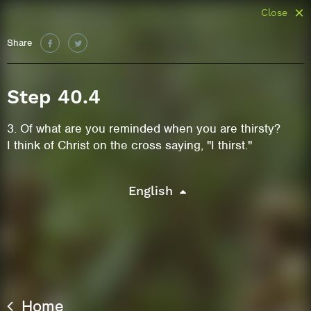
Close
Share
Step 40.4
3. Of what are you reminded when you are thirsty?
I think of Christ on the cross saying, "I thirst."
English
Home