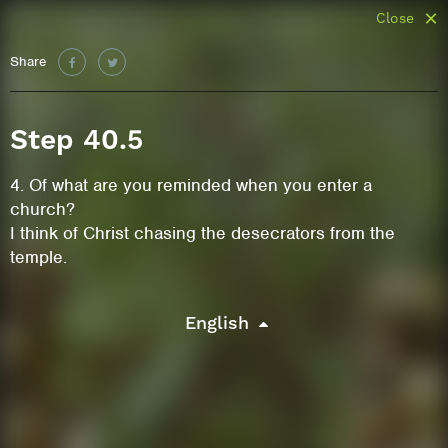
Close
Share
Step 40.5
4. Of what are you reminded when you enter a
church?
I think of Christ chasing the desecrators from the
temple.
English