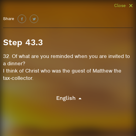
Close
Share
Step 43.3
32. Of what are you reminded when you are invited to
a dinner?
I think of Christ who was the guest of Matthew the
tax-collector.
English