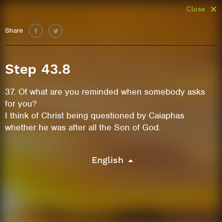
Close
Share
Step 43.8
37. Of what are you reminded when somebody asks
for you?
I think of Christ being questioned by Caiaphas
whether he was after all the Son of God.
English