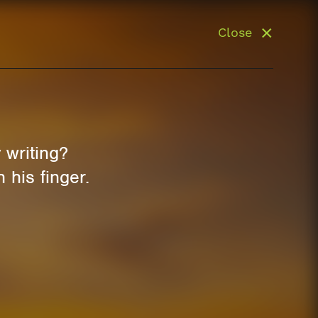
Close
writing?
 his finger.