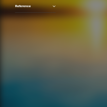
Reference