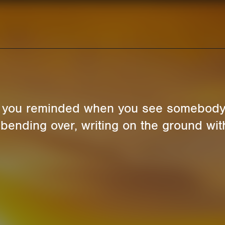
e you reminded when you see somebody 
t bending over, writing on the ground with