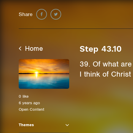
Share
Home
Step 43.10
39. Of what ar
I think of Chris
0
like
6 years ago
Open Content
Themes