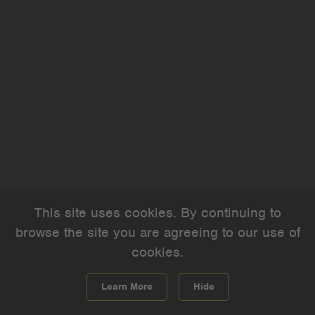
This site uses cookies. By continuing to
browse the site you are agreeing to our use of
cookies.
Learn More
Hide