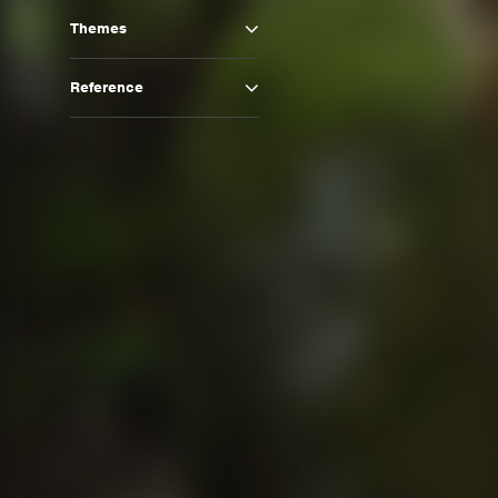
Themes
Reference