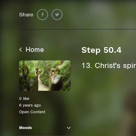
Share
Home
Step 50.4
13. Christ's spi
0
like
6 years ago
Open Content
Moods