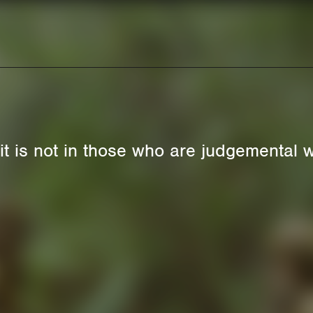
rit is not in those who are judgemental w