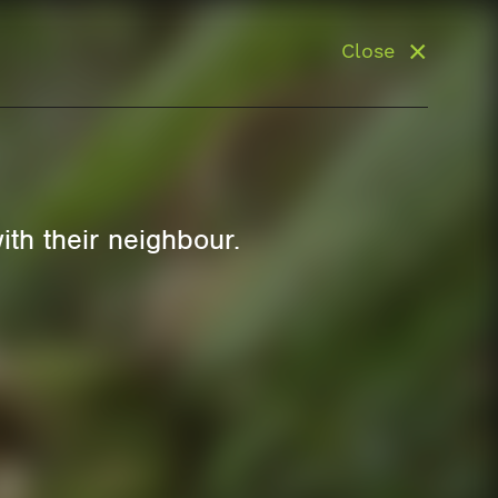
Close
ith their neighbour.