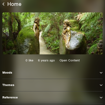
Home
0
like
6 years ago
Open Content
This site uses cookies. By continuing to
Moods
browse the site you are agreeing to our use of
cookies.
Themes
Learn More
Hide
Reference