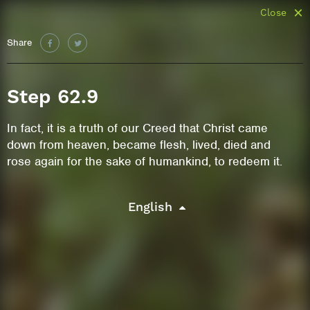
Close
Share
Step 62.9
In fact, it is a truth of our Creed that Christ came
down from heaven, became flesh, lived, died and
rose again for the sake of humankind, to redeem it.
English