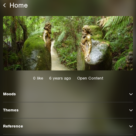
Home
0
like
6 years ago
Open Content
This site uses cookies. By continuing to
Moods
browse the site you are agreeing to our use of
cookies.
Themes
Learn More
Hide
Reference