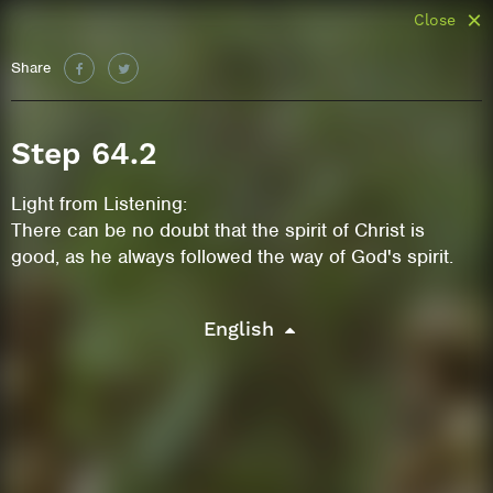
Close
Share
Step 64.2
Light from Listening:
There can be no doubt that the spirit of Christ is
good, as he always followed the way of God's spirit.
English